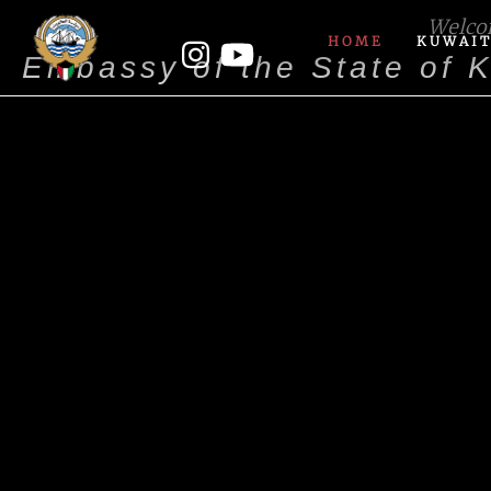
Welc
HOME
KUWAIT
Embassy of the State of 