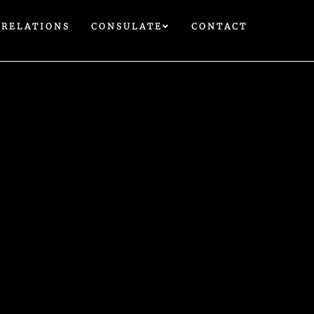
 RELATIONS
CONSULATE
CONTACT