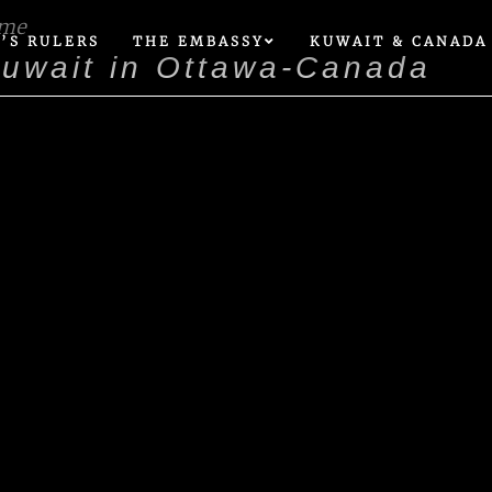
ome
’S RULERS
THE EMBASSY
KUWAIT & CANADA
Kuwait in Ottawa-Canada